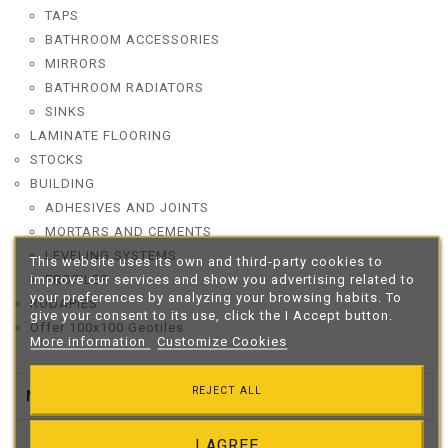
TAPS
BATHROOM ACCESSORIES
MIRRORS
BATHROOM RADIATORS
SINKS
LAMINATE FLOORING
STOCKS
BUILDING
ADHESIVES AND JOINTS
MORTARS AND CEMENTS
LEVELING SYSTEMS
This website uses its own and third-party cookies to
improve our services and show you advertising related to
PROFILES
your preferences by analyzing your browsing habits. To
RODAPIES
give your consent to its use, click the I Accept button.
Offer 100x100 Geotiles
More information
Customize Cookies
REJECT ALL
New Products

I AGREE