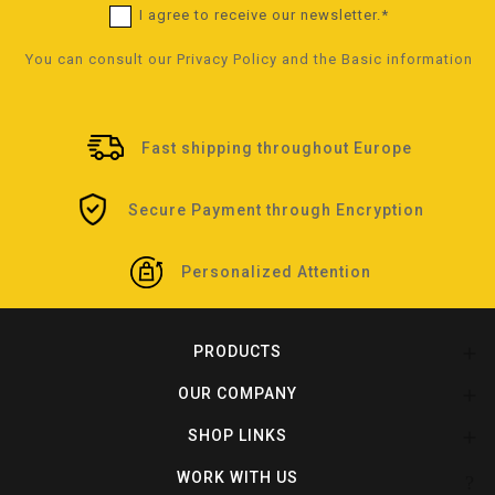
I agree to receive our newsletter.*
You can consult our
Privacy Policy
and the
Basic information
Fast shipping throughout Europe
Secure Payment through Encryption
Personalized Attention
PRODUCTS

OUR COMPANY

SHOP LINKS

WORK WITH US
?