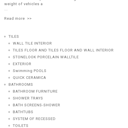
weight of vehicles a
...
Read more >>
TILES
WALL TILE INTERIOR
TILES FLOOR AND TILES FLOOR AND WALL INTERIOR
STONELOOK PORCELAIN WALLTILE
EXTERIOR
Swimming POOLS
QUICK CERAMICA
BATHROOMS
BATHROOM FURNITURE
SHOWER TRAYS
BATH SCREENS-SHOWER
BATHTUBS
SYSTEM OF RECESSED
TOILETS