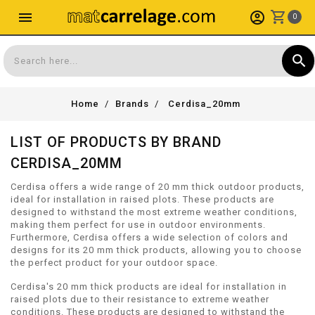
shopping_cart
menu
account_circle
0
search
Search
Home
Brands
Cerdisa_20mm
LIST OF PRODUCTS BY BRAND
CERDISA_20MM
Cerdisa offers a wide range of 20 mm thick outdoor products,
ideal for installation in raised plots. These products are
designed to withstand the most extreme weather conditions,
making them perfect for use in outdoor environments.
Furthermore, Cerdisa offers a wide selection of colors and
designs for its 20 mm thick products, allowing you to choose
the perfect product for your outdoor space.
Cerdisa's 20 mm thick products are ideal for installation in
raised plots due to their resistance to extreme weather
conditions. These products are designed to withstand the