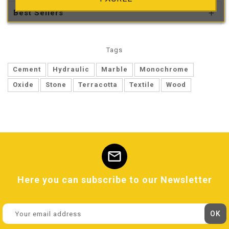
Best Sellers

Tags
Cement
Hydraulic
Marble
Monochrome
Oxide
Stone
Terracotta
Textile
Wood
mail
Here you can subscribe to our Newsletter